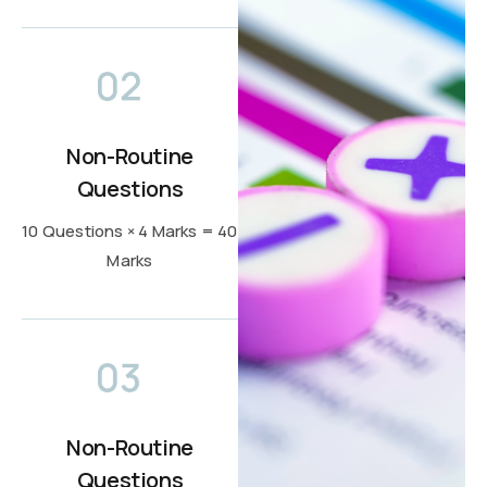
Non-Routine
Questions
10 Questions × 4 Marks = 40
Marks
Non-Routine
Questions