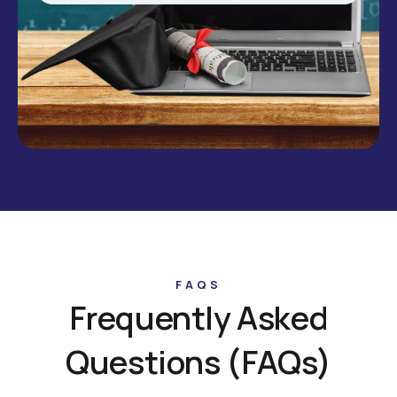
FAQS
Frequently Asked
Questions (FAQs)