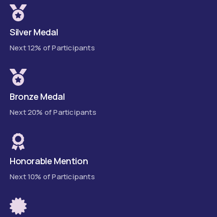
Silver Medal
Next 12% of Participants
Bronze Medal
Next 20% of Participants
Honorable Mention
Next 10% of Participants