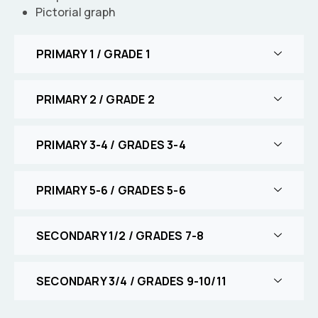
Pictorial graph
PRIMARY 1 / GRADE 1
PRIMARY 2 / GRADE 2
PRIMARY 3-4 / GRADES 3-4
PRIMARY 5-6 / GRADES 5-6
SECONDARY 1/2 / GRADES 7-8
SECONDARY 3/4 / GRADES 9-10/11