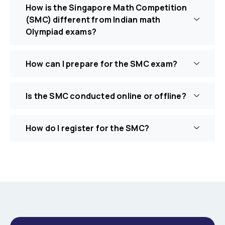
How is the Singapore Math Competition
(SMC) different from Indian math
Olympiad exams?
How can I prepare for the SMC exam?
Is the SMC conducted online or offline?
How do I register for the SMC?