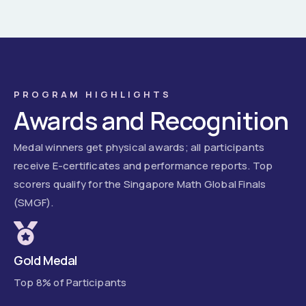
PROGRAM HIGHLIGHTS
Awards and Recognition
Medal winners get physical awards; all participants
receive E-certificates and performance reports. Top
scorers qualify for the Singapore Math Global Finals
(SMGF).
Gold Medal
Top 8% of Participants