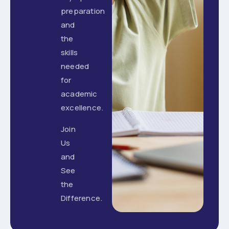
preparation
and
the
skills
needed
for
academic
excellence.
Join
Us
and
See
the
Difference.