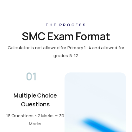
THE PROCESS
SMC Exam Format
Calculator is not allowed for Primary 1–4 and allowed for
grades 5-12
Multiple Choice
Questions
15 Questions × 2 Marks = 30
Marks