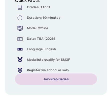
Quick Facts
Grades: 1 to 11
Duration: 90 minutes
Mode: Offline
Date: TBA (2026)
Language: English
Medallists qualify for SMGF
Register via school or solo
Join Prep Series