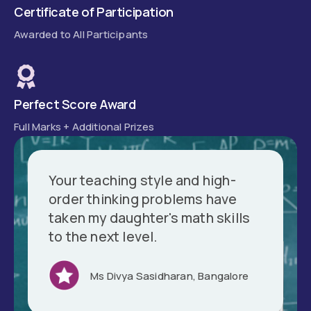
Certificate of Participation
Awarded to All Participants
Perfect Score Award
Full Marks + Additional Prizes
Your teaching style and high-
order thinking problems have
taken my daughter's math skills
to the next level.
Ms Divya Sasidharan, Bangalore