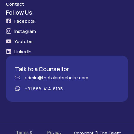
Contact
Follow Us
Facebook
Instagram
Youtube
LinkedIn
Talk to a Counsellor
admin@thetalentscholar.com
+91 888-414-8195
Terms &
Privacy
Copyright © The Talent