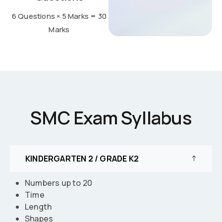
6 Questions × 5 Marks = 30
Marks
SMC Exam Syllabus
KINDERGARTEN 2 / GRADE K2
Numbers up to 20
Time
Length
Shapes