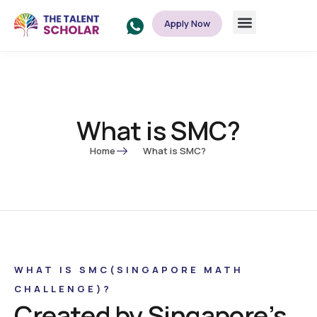
Apply Now
What is SMC?
Home
What is SMC?
WHAT IS SMC(SINGAPORE MATH
CHALLENGE)?
Created by Singapore’s