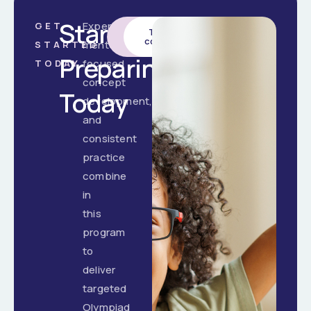
Start
Expert
GET
Enrol
Talk to a
Now
counsellor
mentorship,
STARTED
Preparing
focused
TODAY
concept
Today
development,
and
consistent
practice
combine
in
this
program
to
deliver
targeted
Olympiad