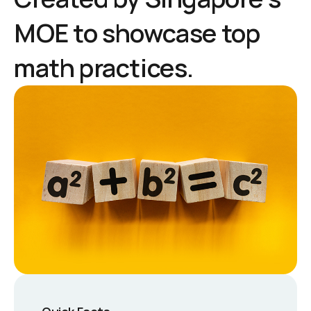
MOE to showcase top
math practices.