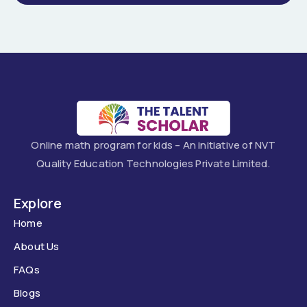
Online math program for kids – An initiative of NVT
Quality Education Technologies Private Limited.
Explore
Home
About Us
FAQs
Blogs