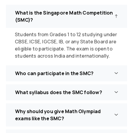
What is the Singapore Math Competition
(SMC)?
Students from
Grades 1
to 12
studying under
CBSE, ICSE, IGCSE, IB, or any State Board are
eligible to
participate
. The exam is open to
students across India and internationally.
Who can participate in the SMC?
What syllabus does the SMC follow?
Why should you give Math Olympiad
exams like the SMC?